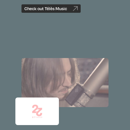
Check out Télès Music