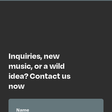
Inquiries, new
music, or a wild
idea? Contact us
now
Name