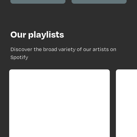
Our playlists
Discover the broad variety of our artists on
Spotify