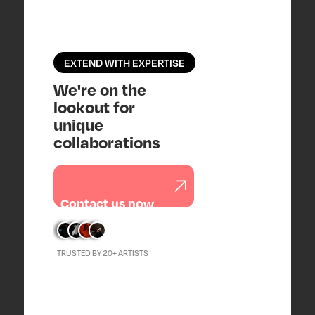
EXTEND WITH EXPERTISE
We're on the
lookout for
unique
collaborations
Contact us now
TRUSTED BY 20+ ARTISTS