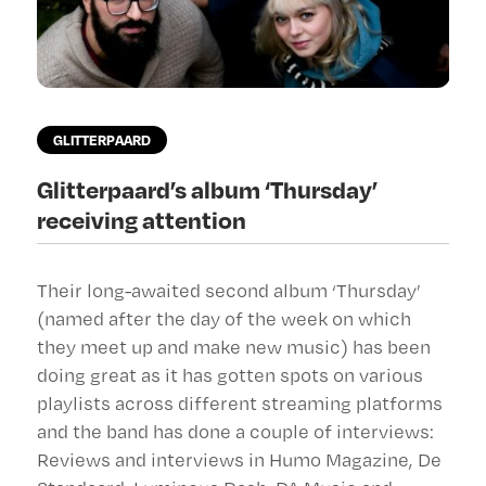
GLITTERPAARD
Glitterpaard’s album ‘Thursday’
receiving attention
Their long-awaited second album ‘Thursday’
(named after the day of the week on which
they meet up and make new music) has been
doing great as it has gotten spots on various
playlists across different streaming platforms
and the band has done a couple of interviews:
Reviews and interviews in Humo Magazine, De