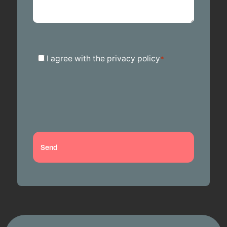
Toestemming
I agree with the privacy policy
*
*
Send