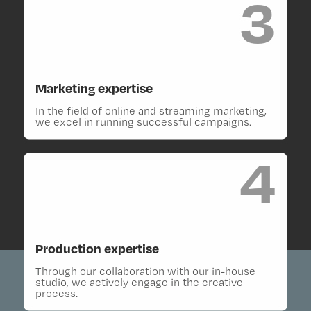
3
Marketing expertise
In the field of online and streaming marketing,
we excel in running successful campaigns.
4
Production expertise
Through our collaboration with our in-house
studio, we actively engage in the creative
process.