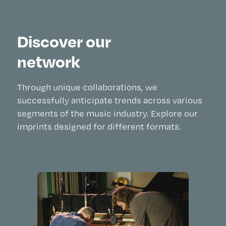
Discover our
network
Through unique collaborations, we
successfully anticipate trends across various
segments of the music industry. Explore our
imprints designed for different formats.