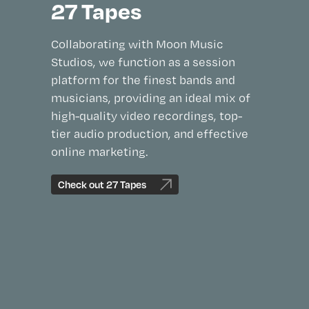
27 Tapes
Collaborating with Moon Music
Studios, we function as a session
platform for the finest bands and
musicians, providing an ideal mix of
high-quality video recordings, top-
tier audio production, and effective
online marketing.
Check out 27 Tapes