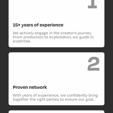
15+ years of experience
We actively engage in the creator's journey.
From production to exploitation, we guide in
expertise.
2
Proven network
With years of experience, we confidently bring
together the right parties to ensure our goal.