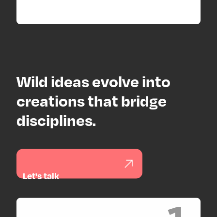
Wild ideas evolve into
creations that bridge
disciplines.
Let's talk
1