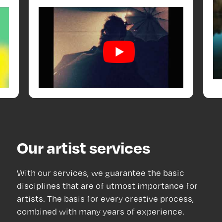
Our artist services
With our services, we guarantee the basic
disciplines that are of utmost importance for
artists. The basis for every creative process,
combined with many years of experience.