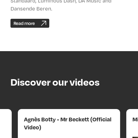
Standaard, Luminous Dash, DA Music and
Dansende Beren.
Read more
Discover our videos
Agnès Botty - Mr Beckett (Official
Mi
Video)