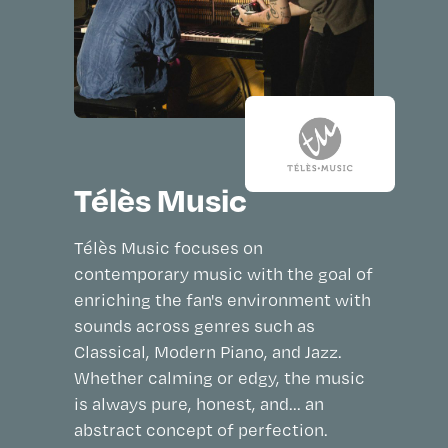
Télès Music
Télès Music focuses on
contemporary music with the goal of
enriching the fan's environment with
sounds across genres such as
Classical, Modern Piano, and Jazz.
Whether calming or edgy, the music
is always pure, honest, and... an
abstract concept of perfection.