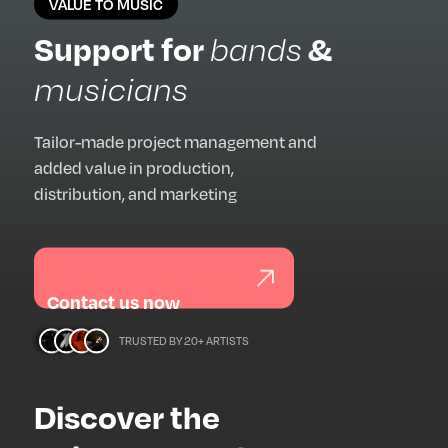
VALUE TO MUSIC
Support for
&
bands
musicians
Tailor-made project management and
added value in production,
distribution, and marketing
Contact us now
TRUSTED BY 20+ ARTISTS
Discover the