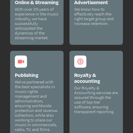
Online & Streaming
Advertisement
With over 20 years of
We know how to
experience in the music
effectively reach the
industry, we have
right target group and
successfully
increase retention.
anticipated the
dynamics of the
streaming market.
Publishing
Royalty &
accounting
We've partnered with
the best specialists in
Our Royalty &
music rights
Accounting services are
management and
assured through the
administration,
use of top-tier
ensuring worldwide
software, ensuring
protection and revenue
transparent reporting.
collection, while also
working to place our
music in commercials,
radio, TV, and films.