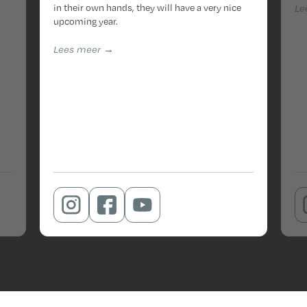
in their own hands, they will have a very nice
Le
upcoming year.
Lees meer