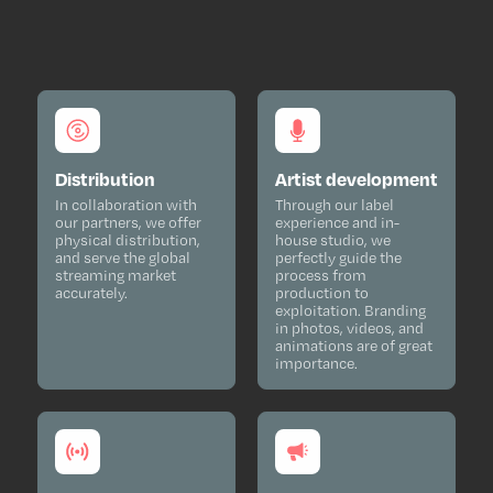
Distribution
Artist development
In collaboration with
Through our label
our partners, we offer
experience and in-
physical distribution,
house studio, we
and serve the global
perfectly guide the
streaming market
process from
accurately.
production to
exploitation. Branding
in photos, videos, and
animations are of great
importance.