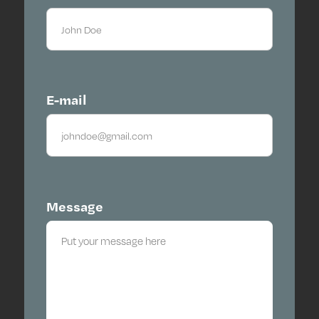
E-mail
Message