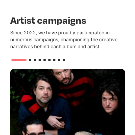
Artist campaigns
Since 2022, we have proudly participated in
numerous campaigns, championing the creative
narratives behind each album and artist.
1/9